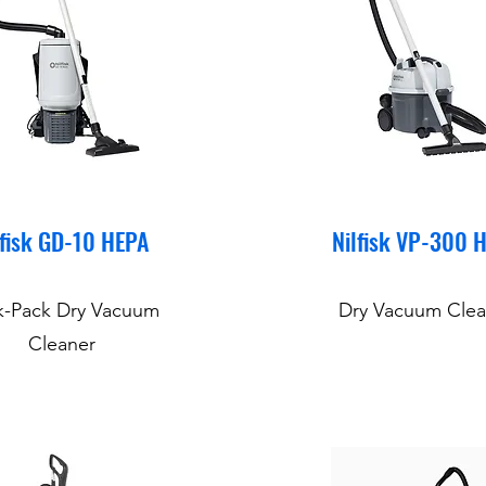
lfisk GD-10 HEPA
Nilfisk VP-300 
k-Pack Dry Vacuum
Dry Vacuum Clea
Cleaner