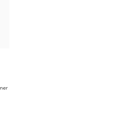
0
ner