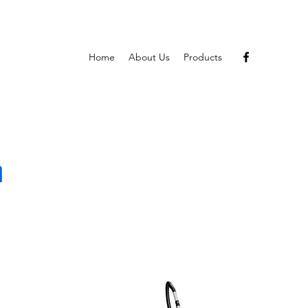
Home
About Us
Products
m