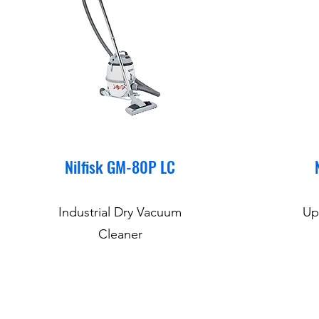
Nilfisk GM-80P LC
Industrial Dry Vacuum
Up
Cleaner