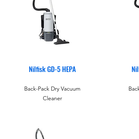
Nilfisk GD-5 HEPA
Ni
Back-Pack Dry Vacuum
Bac
Cleaner