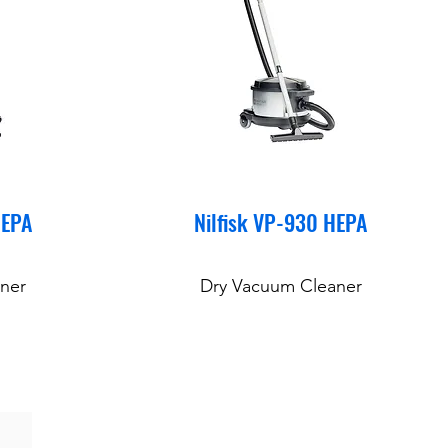
HEPA
Nilfisk VP-930 HEPA
ner
Dry Vacuum Cleaner