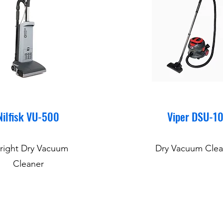
Nilfisk VU-500
Viper DSU-1
right Dry Vacuum
Dry Vacuum Clea
Cleaner