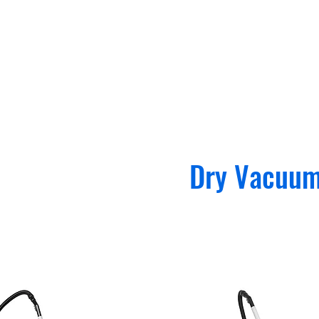
Dry Vacuu