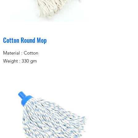
Cotton Round Mop
Material : Cotton
Weight : 330 gm