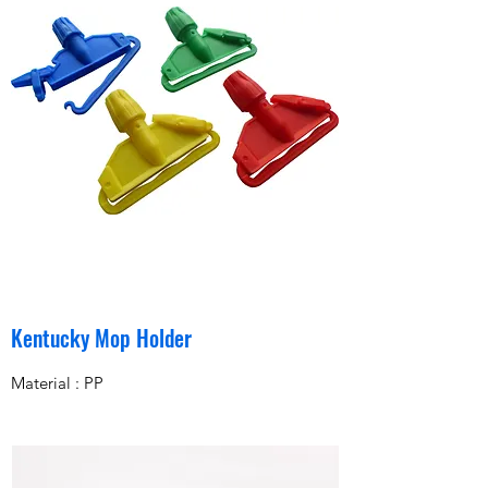
Kentucky Mop Holder
Material : PP