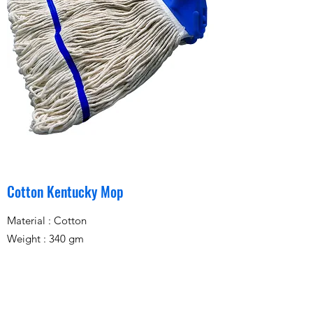
Cotton Kentucky Mop
Material : Cotton
Weight : 340 gm