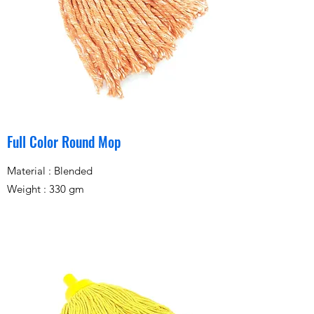
Full Color Round Mop
Material : Blended
Weight : 330 gm