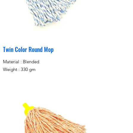
Twin Color Round Mop
Material : Blended
Weight : 330 gm