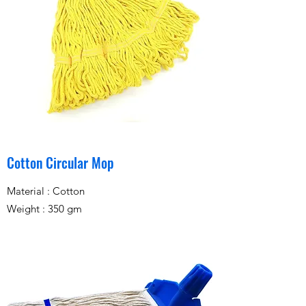
Cotton Circular Mop
Material : Cotton
Weight : 350 gm