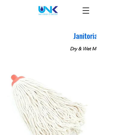
Janitorial
Dry & Wet Mops