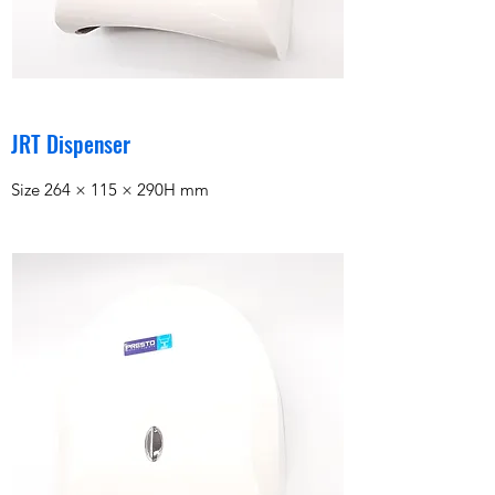
JRT Dispenser
Size 264 × 115 × 290H mm