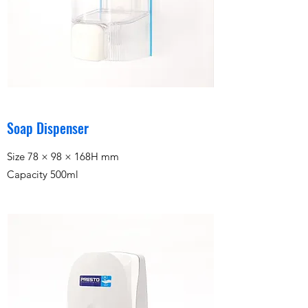
Soap Dispenser
Size 78 × 98 × 168H mm
Capacity 500ml