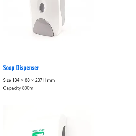
Soap Dispenser
Size 134 × 88 × 237H mm
Capacity 800ml