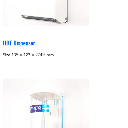
HBT Dispenser
Size 135 × 123 × 274H mm