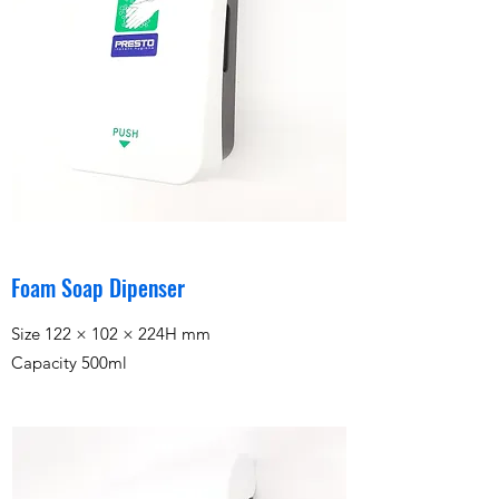
Foam Soap Dipenser
Size 122 × 102 × 224H mm
Capacity 500ml