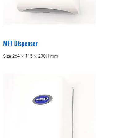
MFT Dispenser
Size 264 × 115 × 290H mm