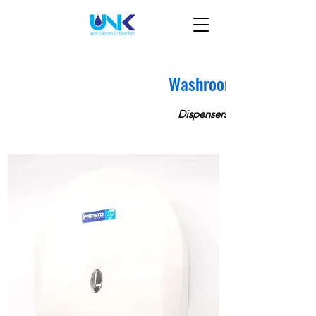
Washroom
Dispensers