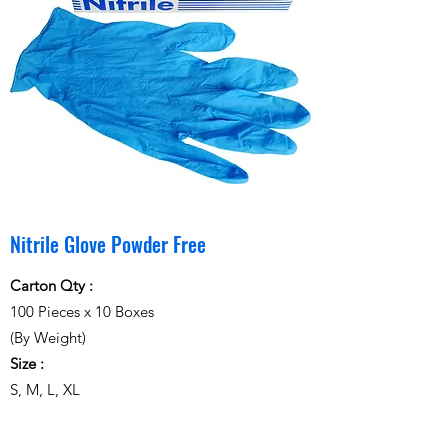
Nitrile Glove Powder Free
Carton Qty :
100 Pieces x 10 Boxes
(By Weight)
Size :
S, M, L, XL