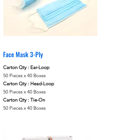
Face Mask 3-Ply
Carton Qty : Ear-Loop
50 Pieces x 40 Boxes
Carton Qty : Head-Loop
50 Pieces x 40 Boxes
Carton Qty : Tie-On
50 Pieces x 40 Boxes