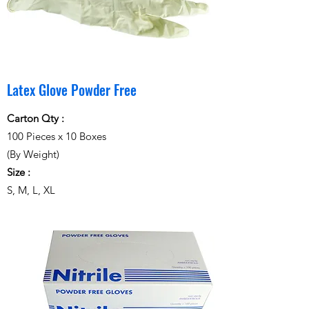
Latex Glove Powder Free
Carton Qty :
100 Pieces x 10 Boxes
(By Weight)
Size :
S, M, L, XL