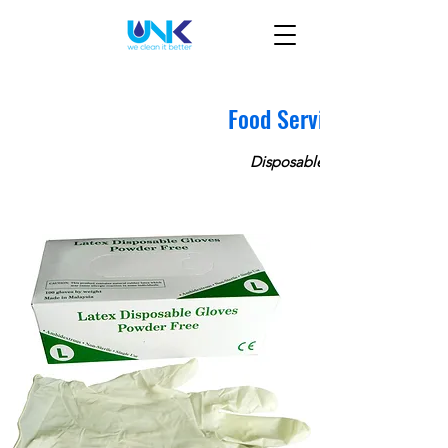
Food Service
Disposable