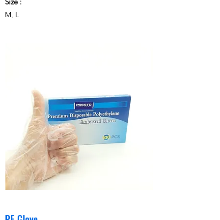
Size :
M, L
PE Glove