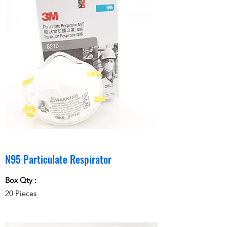
N95 Particulate Respirator
Box Qty :
20 Pieces