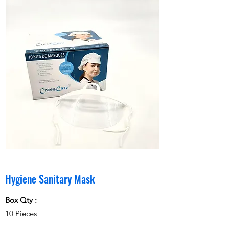
Hygiene Sanitary Mask
Box Qty :
10 Pieces