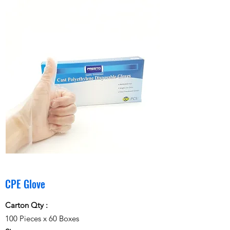
CPE Glove
Carton Qty :
100 Pieces x 60 Boxes