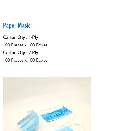
Paper Mask
Carton Qty :
1-Ply
100 Pieces x 100 Boxes
Carton Qty :
2-Ply
100 Pieces x 100 Boxes