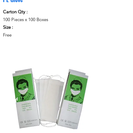
Carton Qty :
100 Pieces x 100 Boxes
Size :
Free