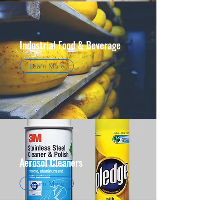
Industrial Food & Beverage
Learn More
Aerosol Cleaners
Learn More