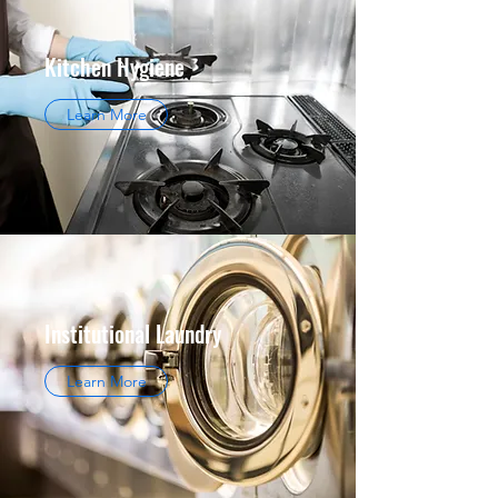
Kitchen Hygiene
Learn More
Institutional Laundry
Learn More