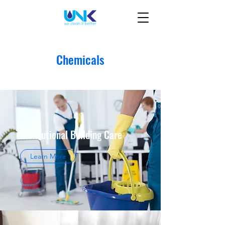
Chemicals
Institutional Building Care
Learn More